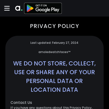
PRIVACY POLICY
Last updated: February 27, 2024
amoledwatchfaces™
WE DO NOT STORE, COLLECT,
USE OR SHARE ANY OF YOUR
PERSONAL DATA OR
LOCATION DATA
Contact Us
If you have any questions about this Privacy Policy,