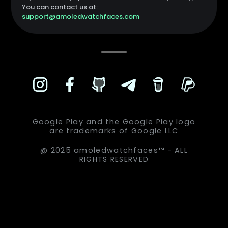
You can contact us at:
support@amoledwatchfaces.com
Google Play and the Google Play logo
are trademarks of Google LLC
@ 2025 amoledwatchfaces™ - ALL
RIGHTS RESERVED